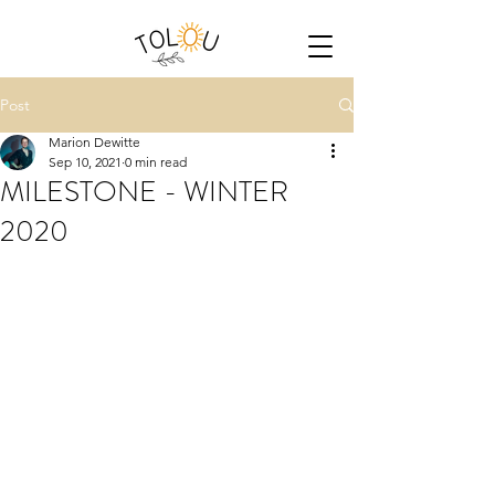
Post
Marion Dewitte
Sep 10, 2021
0 min read
MILESTONE - WINTER
2020